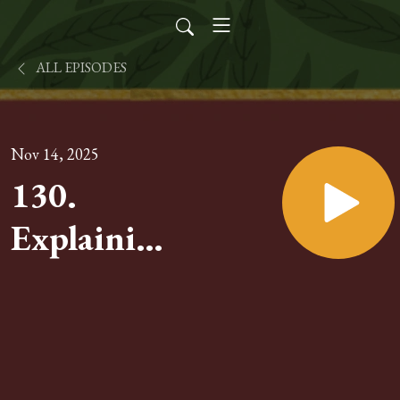
ALL EPISODES
Nov 14, 2025
130.
Explaining
the Mass
of Vatican
II