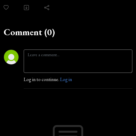
Comment (0)
Log in to continue.
Log in