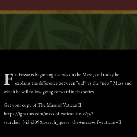
F
r. Fessio is beginning a series on the Mass, and today he
explains the difference between “old” vs the “new” Mass and
which he will follow going forward in this series.
Get your copy of The Mass of Vatican II:
https://ignatius.com/mass-of-vatican-ii-mv2p/?
searchid=3424209&search_query=the+mass+of+vatican+II