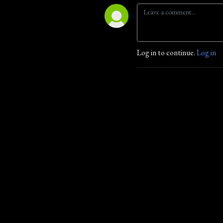
Log in to continue.
Log in