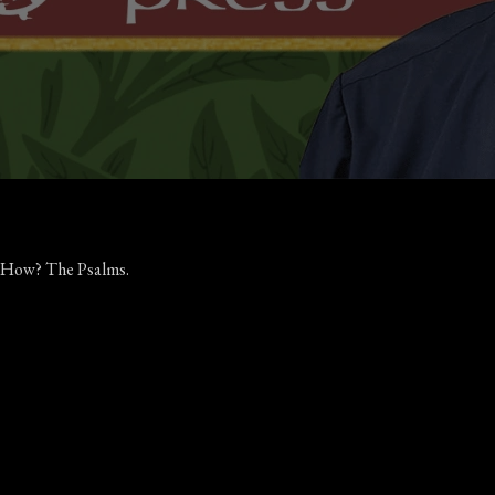
w. How? The Psalms.