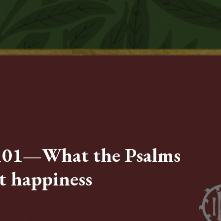
101—What the Psalms
t happiness