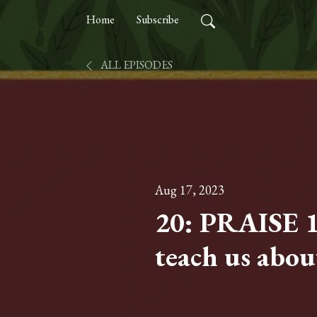
Home
Subscribe
ALL EPISODES
Aug 17, 2023
20: PRAISE 
teach us abou