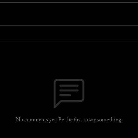
No comments yet. Be the first to say something!