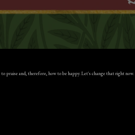
 to praise and, therefore, how to be happy. Let's change that right no