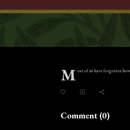
M
ost of us have forgotten how
Comment (0)